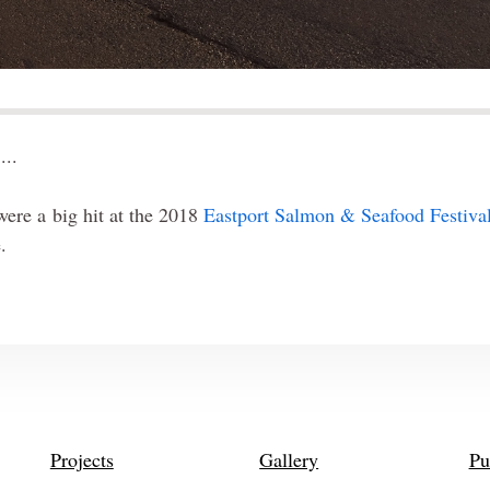
...
ere a big hit at the 2018
Eastport Salmon & Seafood Festiva
e.
Projects
Gallery
Pu