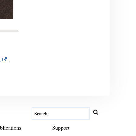
l
.
blications
Support