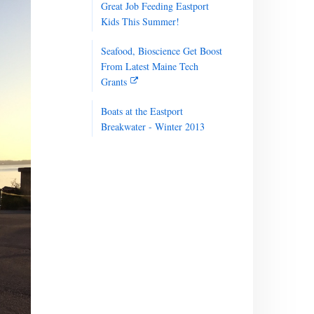
Great Job Feeding Eastport
Kids This Summer!
Seafood, Bioscience Get Boost
From Latest Maine Tech
Grants
Boats at the Eastport
Breakwater - Winter 2013