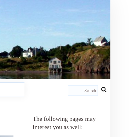
The following pages may
interest you as well: