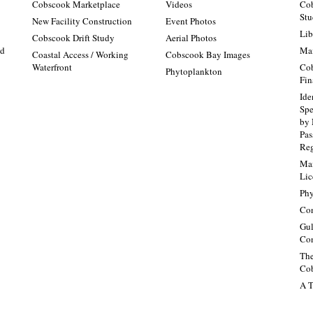
Cobscook Marketplace
Videos
Cob
Stu
New Facility Construction
Event Photos
Lib
:
Cobscook Drift Study
Aerial Photos
nd
Mai
Coastal Access / Working
Cobscook Bay Images
Waterfront
Cob
Phytoplankton
Fin
Ide
Spe
by 
Pa
Re
Mai
Lic
Phy
Con
Gul
Con
The
Cob
A T