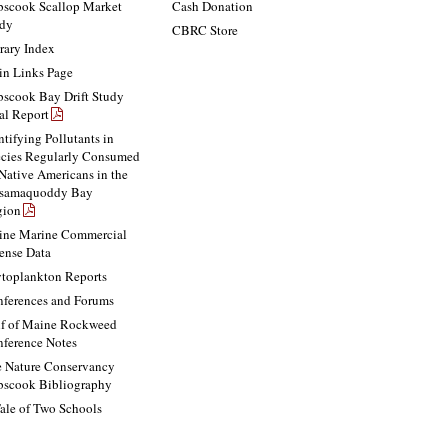
scook Scallop Market
Cash Donation
dy
CBRC Store
rary Index
n Links Page
scook Bay Drift Study
al Report
ntifying Pollutants in
cies Regularly Consumed
Native Americans in the
ssamaquoddy Bay
gion
ne Marine Commercial
ense Data
toplankton Reports
ferences and Forums
f of Maine Rockweed
ference Notes
 Nature Conservancy
scook Bibliography
ale of Two Schools