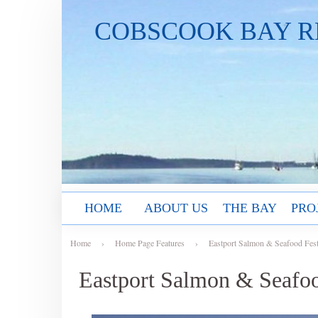
COBSCOOK BAY R
HOME
ABOUT US
THE BAY
PRO
Home
›
Home Page Features
›
Eastport Salmon & Seafood Fest
Eastport Salmon & Seafoo