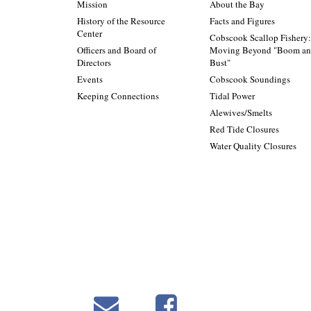
Mission
About the Bay
History of the Resource
Facts and Figures
Center
Cobscook Scallop Fishery
Officers and Board of
Moving Beyond "Boom a
Directors
Bust"
Events
Cobscook Soundings
Keeping Connections
Tidal Power
Alewives/Smelts
Red Tide Closures
Water Quality Closures