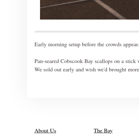
Early morning setup before the crowds appear.
Pan-seared Cobscook Bay scallops on a stick w
We sold out early and wish we'd brought mor
About Us
The Bay