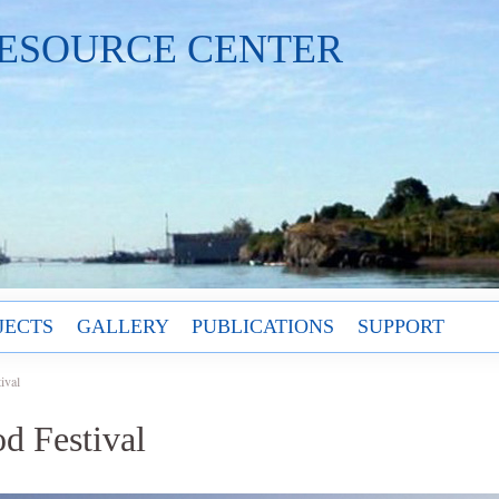
ESOURCE CENTER
JECTS
GALLERY
PUBLICATIONS
SUPPORT
ival
d Festival