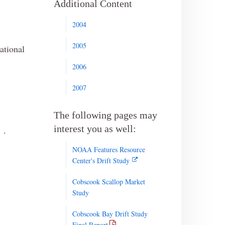
Additional Content
2004
2005
national
2006
2007
The following pages may
interest you as well:
.
NOAA Features Resource
Center's Drift Study
Cobscook Scallop Market
Study
Cobscook Bay Drift Study
Final Report