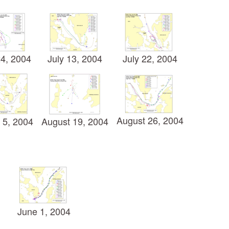
4, 2004
July 13, 2004
July 22, 2004
August 26, 2004
 5, 2004
August 19, 2004
June 1, 2004