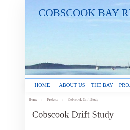
COBSCOOK BAY R
HOME
ABOUT US
THE BAY
PRO
Home
›
Projects
›
Cobscook Drift Study
Cobscook Drift Study