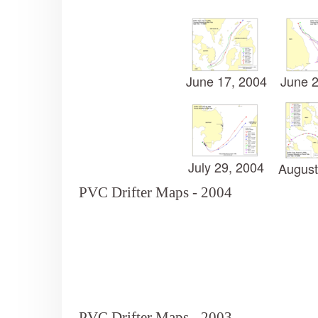
June 17, 2004
June 2
July 29, 2004
August
PVC Drifter Maps - 2004
PVC Drifter Maps - 2003