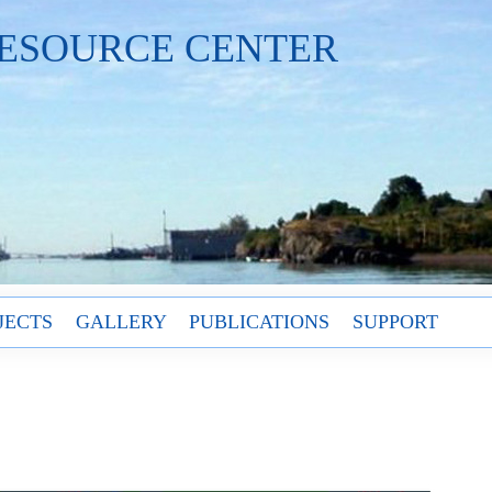
ESOURCE CENTER
JECTS
GALLERY
PUBLICATIONS
SUPPORT