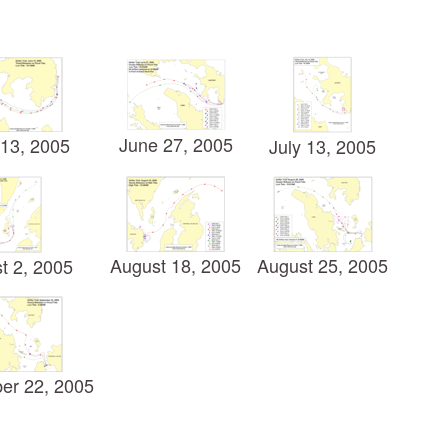
June 27, 2005
13, 2005
July 13, 2005
August 18, 2005
August 25, 2005
t 2, 2005
er 22, 2005