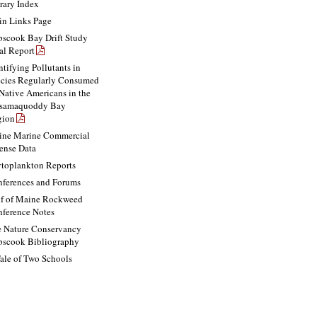
rary Index
n Links Page
scook Bay Drift Study
al Report
ntifying Pollutants in
cies Regularly Consumed
Native Americans in the
ssamaquoddy Bay
gion
ne Marine Commercial
ense Data
toplankton Reports
ferences and Forums
f of Maine Rockweed
ference Notes
 Nature Conservancy
scook Bibliography
ale of Two Schools