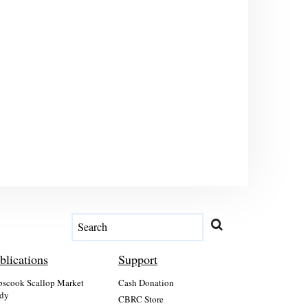
blications
Support
scook Scallop Market
Cash Donation
dy
CBRC Store