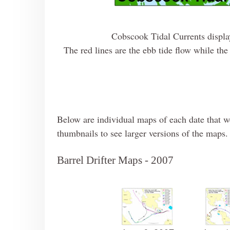
Cobscook Tidal Currents display
The red lines are the ebb tide flow while the 
Below are individual maps of each date that we
thumbnails to see larger versions of the maps. 
Barrel Drifter Maps - 2007