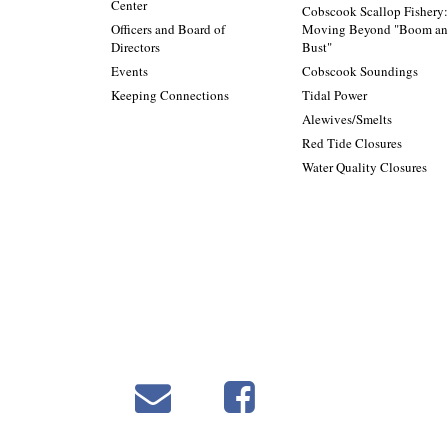
Center
Cobscook Scallop Fishery
Officers and Board of
Moving Beyond "Boom a
Directors
Bust"
Events
Cobscook Soundings
Keeping Connections
Tidal Power
Alewives/Smelts
Red Tide Closures
Water Quality Closures