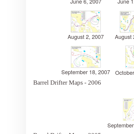
June 6, 2007
June 1
August 2, 2007
August 
September 18, 2007
October
Barrel Drifter Maps - 2006
September