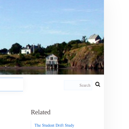
Related
The Student Drift Study