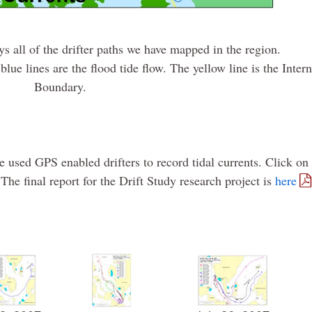
s all of the drifter paths we have mapped in the region.
blue lines are the flood tide flow. The yellow line is the Inter
Boundary.
 used GPS enabled drifters to record tidal currents. Click on
The final report for the Drift Study research project is
here