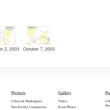
er 2, 2003
October 7, 2003
Projects
Gallery
Pu
Cobscook Marketplace
Videos
Cob
Stu
New Facility Construction
Event Photos