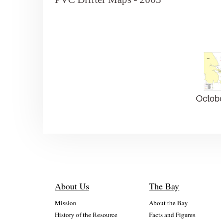
Octob
About Us
The Bay
Mission
About the Bay
History of the Resource
Facts and Figures