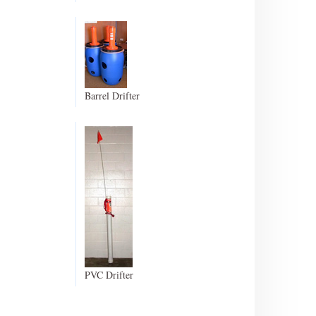
Barrel Drifter
PVC Drifter