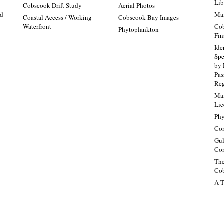
Lib
:
Cobscook Drift Study
Aerial Photos
nd
Mai
Coastal Access / Working
Cobscook Bay Images
Waterfront
Cob
Phytoplankton
Fin
Ide
Spe
by 
Pa
Re
Mai
Lic
Phy
Con
Gul
Con
The
Cob
A T