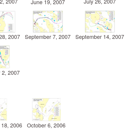
2, 2007
July 26, 2007
June 19, 2007
28, 2007
September 7, 2007
September 14, 2007
 2, 2007
 18, 2006
October 6, 2006