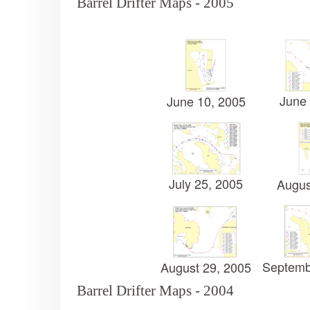
Barrel Drifter Maps - 2005
June 
June 10, 2005
July 25, 2005
Augus
Septemb
August 29, 2005
Barrel Drifter Maps - 2004