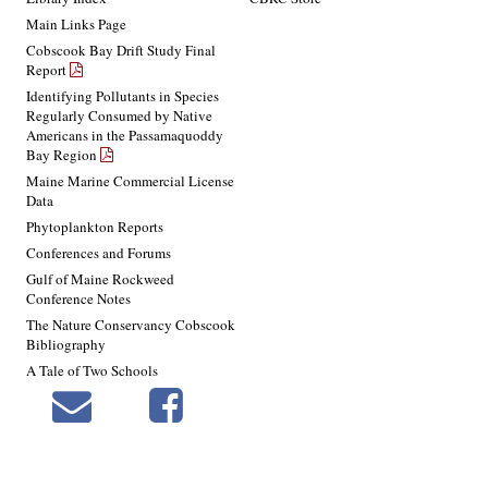
Main Links Page
Cobscook Bay Drift Study Final
Report
Identifying Pollutants in Species
Regularly Consumed by Native
Americans in the Passamaquoddy
Bay Region
Maine Marine Commercial License
Data
Phytoplankton Reports
Conferences and Forums
Gulf of Maine Rockweed
Conference Notes
The Nature Conservancy Cobscook
Bibliography
A Tale of Two Schools