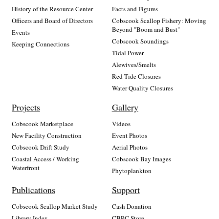
History of the Resource Center
Facts and Figures
Officers and Board of Directors
Cobscook Scallop Fishery: Moving
Beyond "Boom and Bust"
Events
Cobscook Soundings
Keeping Connections
Tidal Power
Alewives/Smelts
Red Tide Closures
Water Quality Closures
Projects
Gallery
Cobscook Marketplace
Videos
New Facility Construction
Event Photos
Cobscook Drift Study
Aerial Photos
Coastal Access / Working
Cobscook Bay Images
Waterfront
Phytoplankton
Publications
Support
Cobscook Scallop Market Study
Cash Donation
Library Index
CBRC Store