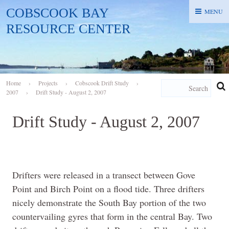
COBSCOOK BAY
MENU
MENU
RESOURCE CENTER
Home
›
Projects
›
Cobscook Drift Study
›
2007
›
Drift Study - August 2, 2007
Drift Study - August 2, 2007
Drifters were released in a transect between Gove
Point and Birch Point on a flood tide. Three drifters
nicely demonstrate the South Bay portion of the two
countervailing gyres that form in the central Bay. Two