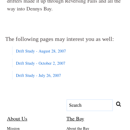
drifters made it up through Reversing Falls and all the
way into Dennys Bay.
The following pages may interest you as well:
Drift Study - August 28, 2007
Drift Study - October 2, 2007
Drift Study - July 26, 2007
About Us
The Bay
Mission
About the Bay