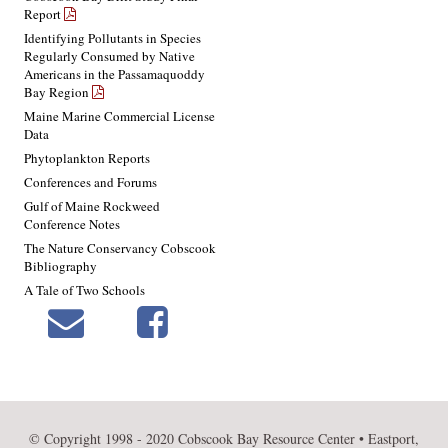
Report
Identifying Pollutants in Species
Regularly Consumed by Native
Americans in the Passamaquoddy
Bay Region
Maine Marine Commercial License
Data
Phytoplankton Reports
Conferences and Forums
Gulf of Maine Rockweed
Conference Notes
The Nature Conservancy Cobscook
Bibliography
A Tale of Two Schools
© Copyright 1998 - 2020 Cobscook Bay Resource Center • Eastport,