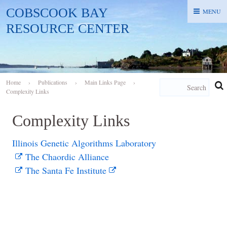
COBSCOOK BAY
MENU
MENU
RESOURCE CENTER
Home
›
Publications
›
Main Links Page
›
Complexity Links
Complexity Links
Illinois Genetic Algorithms Laboratory
The Chaordic Alliance
The Santa Fe Institute