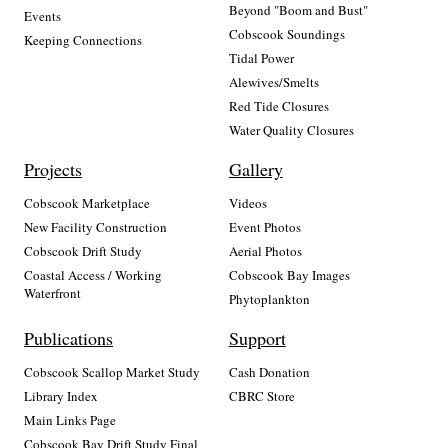
Beyond "Boom and Bust"
Events
Cobscook Soundings
Keeping Connections
Tidal Power
Alewives/Smelts
Red Tide Closures
Water Quality Closures
Projects
Gallery
Cobscook Marketplace
Videos
New Facility Construction
Event Photos
Cobscook Drift Study
Aerial Photos
Coastal Access / Working
Cobscook Bay Images
Waterfront
Phytoplankton
Publications
Support
Cobscook Scallop Market Study
Cash Donation
Library Index
CBRC Store
Main Links Page
Cobscook Bay Drift Study Final