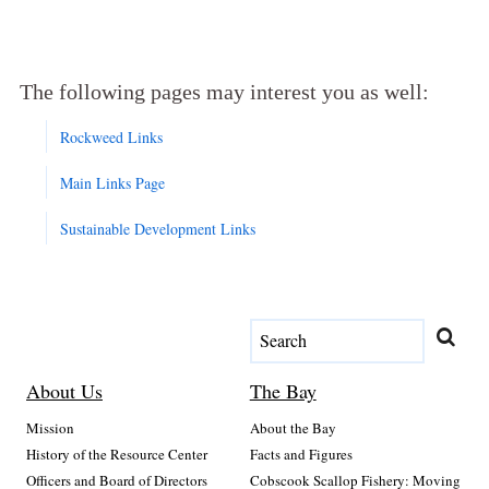
The following pages may interest you as well:
Rockweed Links
Main Links Page
Sustainable Development Links
About Us
The Bay
Mission
About the Bay
History of the Resource Center
Facts and Figures
Officers and Board of Directors
Cobscook Scallop Fishery: Moving