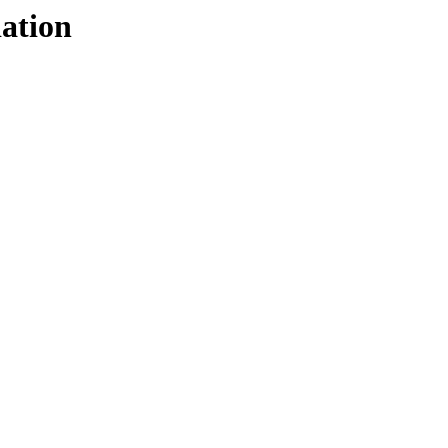
ation