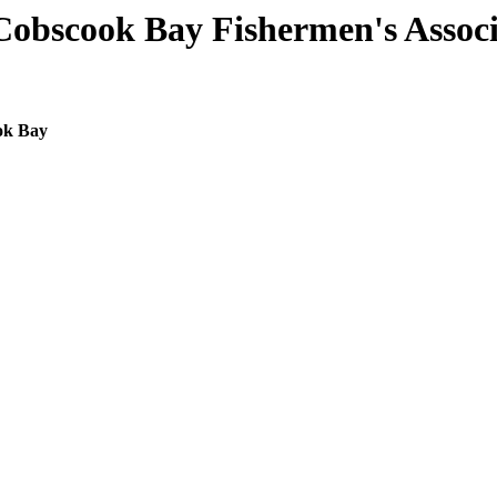
Cobscook Bay Fishermen's Associ
ok Bay