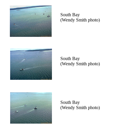
South Bay
(Wendy Smith photo)
South Bay
(Wendy Smith photo)
South Bay
(Wendy Smith photo)