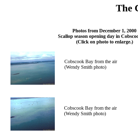
The 
Photos from December 1, 2000
Scallop season opening day in Cobsco
(Click on photo to enlarge.)
Cobscook Bay from the air
(Wendy Smith photo)
Cobscook Bay from the air
(Wendy Smith photo)